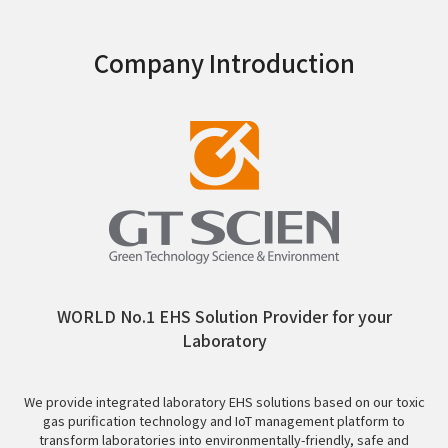
Company Introduction
WORLD No.1 EHS Solution Provider for your
Laboratory
We provide integrated laboratory EHS solutions based on our toxic
gas purification technology and IoT management platform to
transform laboratories into environmentally-friendly, safe and