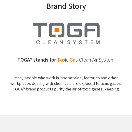
Brand Story
TOGA
stands for
To
xic
Ga
s
Clean Air System
®
Many people who work in laboratories, factories and other
workplaces dealing with chemicals are exposed to toxic gases.
TOGA® brand products purify the air of toxic gases, keeping