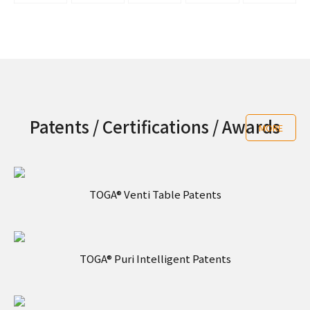
Patents / Certifications / Awards
MORE
TOGA® Venti Table Patents
TOGA® Puri Intelligent Patents