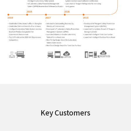
Key Customers