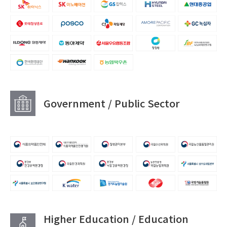
Government / Public Sector
Higher Education / Education