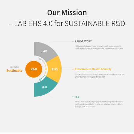
Our Mission
– LAB EHS 4.0 for SUSTAINABLE R&D