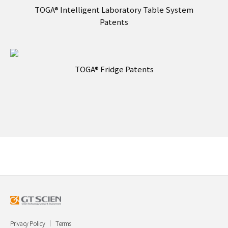
TOGA® Intelligent Laboratory Table System
Patents
TOGA® Fridge Patents
Privacy Policy
Terms