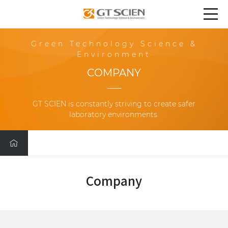
Green Technology Science &
Environment
COMPANY
GT SCIEN is constantly striving to create safer
laboratory environments.
Company