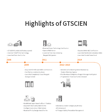
Highlights of GTSCIEN