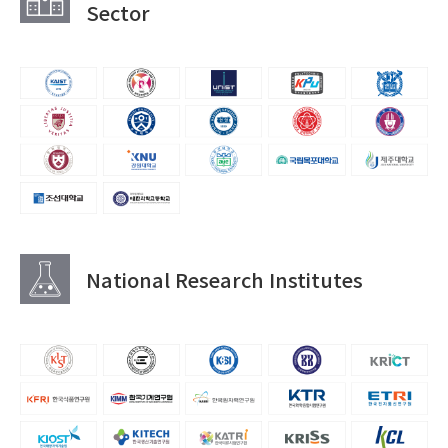
Sector
National Research Institutes