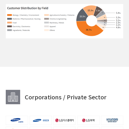
Corporations / Private Sector