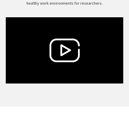
healthy work environments for researchers.