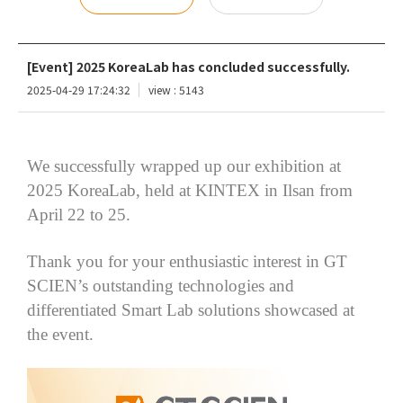
[Event] 2025 KoreaLab has concluded successfully.
2025-04-29 17:24:32
view : 5143
We successfully wrapped up our exhibition at
2025
KoreaLab
, held at KINTEX in Ilsan from
April 22 to 25.
Thank you for your enthusiastic interest in GT
SCIEN’s outstanding technologies and
differentiated Smart Lab solutions showcased at
the event.