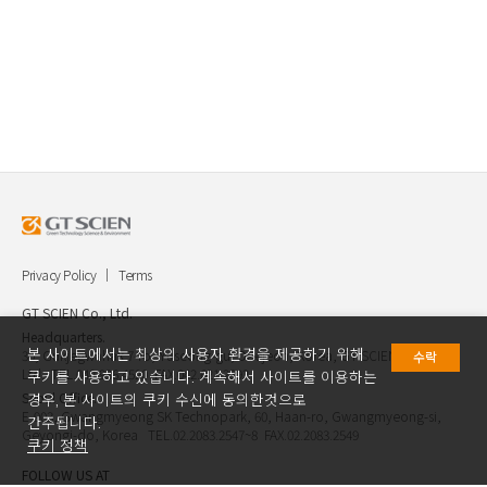
Privacy Policy
Terms
GT SCIEN Co., Ltd.
Headquarters.
본 사이트에서는 최상의 사용자 환경을 제공하기 위해
30, Gukjegwahak 7-ro, Yuseong-gu, Daejeon, Korea, GT SCIEN Co.,
수락
Ltd. TEL.042.936.4520 FAX.042.621.2892
쿠키를 사용하고 있습니다. 계속해서 사이트를 이용하는
Seoul Office.
경우, 본 사이트의 쿠키 수신에 동의한것으로
E-903, Gwangmyeong SK Technopark, 60, Haan-ro, Gwangmyeong-si,
간주됩니다.
Geyongi-do, Korea TEL.02.2083.2547~8 FAX.02.2083.2549
쿠키 정책
FOLLOW US AT