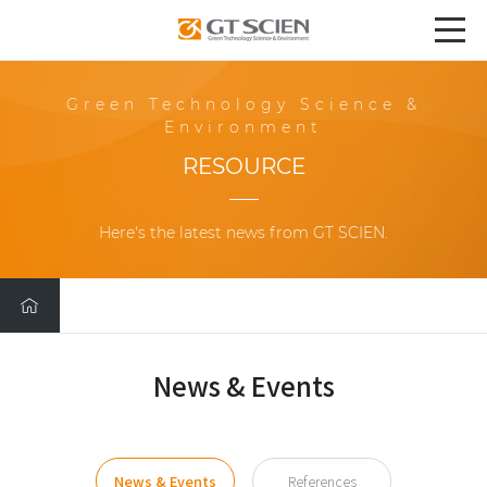
Green Technology Science &
Environment
RESOURCE
Here's the latest news from GT SCIEN.
News & Events
News & Events
References