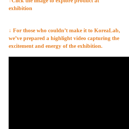
↑Click the image to explore product at
exhibition
↓ For those who couldn’t make it to
KoreaLab
,
we’ve prepared a highlight video capturing the
excitement and energy of the exhibition.