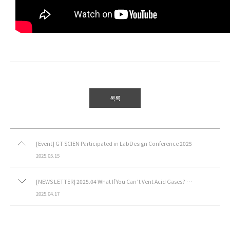
목록
[Event] GT SCIEN Participated in LabDesign Conference 2025
2025.05.15
[NEWS LETTER] 2025.04 What If You Can’t Vent Acid Gases? Ductless Fume Hood
2025.04.17