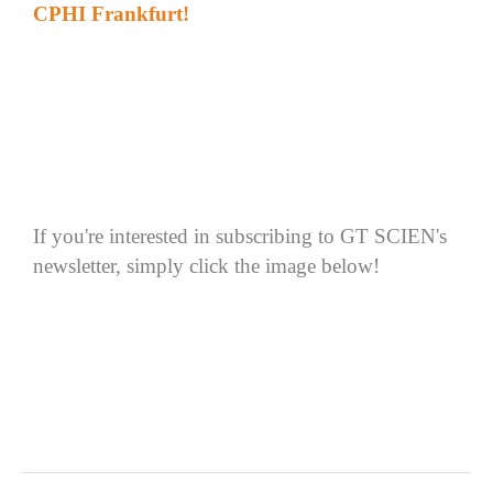
CPHI Frankfurt
!
If
you're interested in subscribing to GT SCIEN's
newsletter, simply click the image below
!