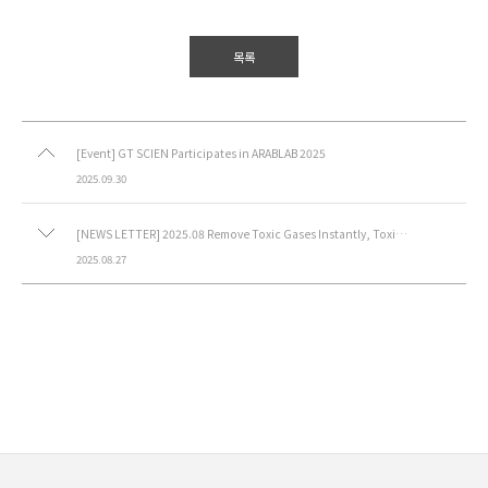
목록
[Event] GT SCIEN Participates in ARABLAB 2025
2025.09.30
[NEWS LETTER] 2025.08 Remove Toxic Gases Instantly, Toxic Gas Purifier (Movable)
2025.08.27