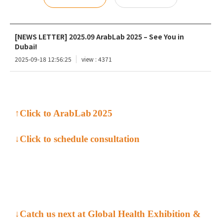
[NEWS LETTER] 2025.09 ArabLab 2025 – See You in
Dubai!
2025-09-18 12:56:25
view : 4371
↑Click to
ArabLab
2025
↓Click to schedule
consultation
↓Catch us next at Global Health Exhibition &