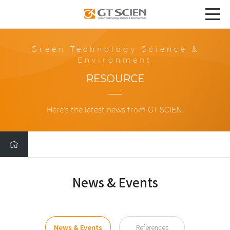
Green Technology Science &
Environment
RESOURCE
Here's the latest news from GT SCIEN.
News & Events
News & Events
References