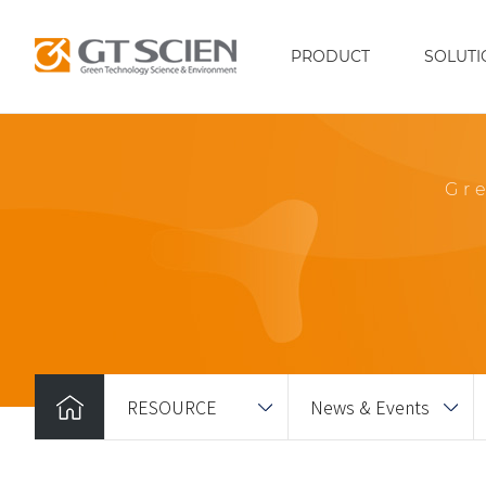
PRODUCT
SOLUTI
Gr
RESOURCE
News & Events