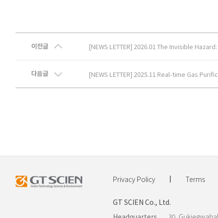
이전글
[NEWS LETTER] 2026.01 The Invisible Hazard: E
다음글
[NEWS LETTER] 2025.11 Real-time Gas Purific
Privacy Policy
Terms
GT SCIEN Co., Ltd.
Headquarters.
30, Gukjegwahak