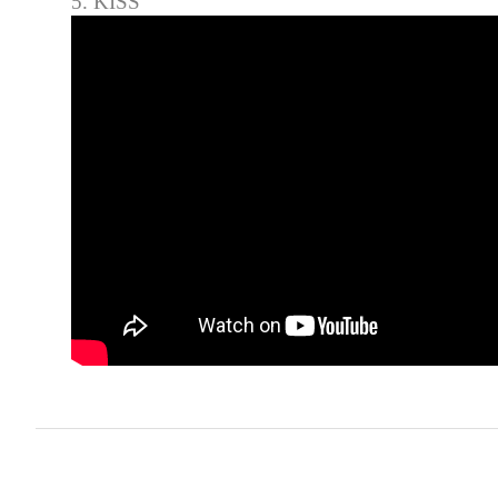
5. KISS