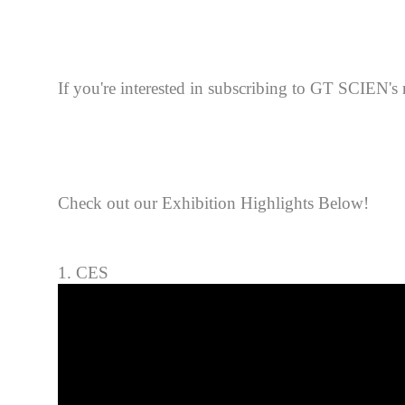
If you're interested in sub
scribing to GT SCIEN's n
Check out our Exhibition Highlights Below!
1. CES