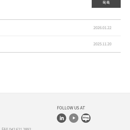
목록
2026.01.22
2025.11.20
FOLLOW US AT
 FAX.042.621.2892