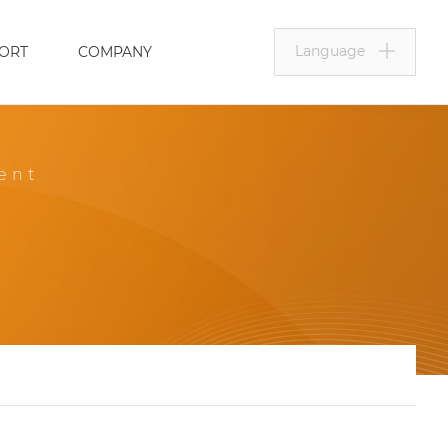
Language
ORT
COMPANY
ent