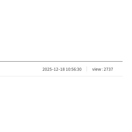
2025-12-18 10:56:30
view : 2737