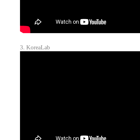
3. KoreaLab