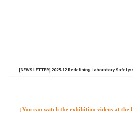
[NEWS LETTER] 2025.12 Redefining Laboratory Safety: 
↓You can watch the exhibition videos at the 