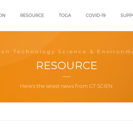
ON
RESOURCE
TOGA
COVID-19
SUPP
een Technology Science & Environm
RESOURCE
Here's the latest news from GT SCIEN.