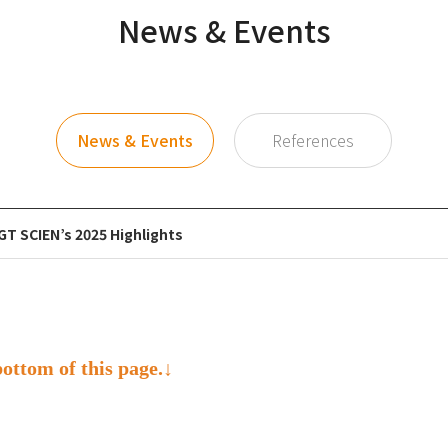
News & Events
News & Events
References
GT SCIEN’s 2025 Highlights
bottom of this page.↓