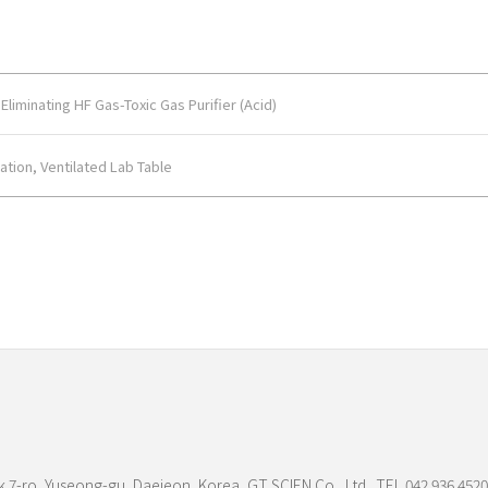
liminating HF Gas-Toxic Gas Purifier (Acid)
ation, Ventilated Lab Table
 7-ro, Yuseong-gu, Daejeon, Korea, GT SCIEN Co., Ltd. TEL.042.936.4520