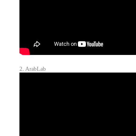
2. ArabLab