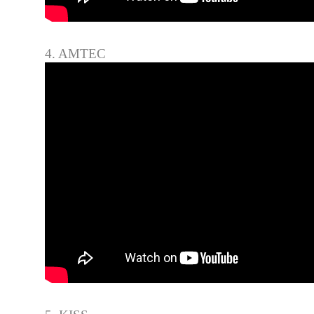
4. AMTEC