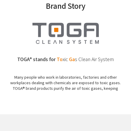
Brand Story
TOGA
stands for
To
xic
Ga
s
Clean Air System
®
Many people who work in laboratories, factories and other
workplaces dealing with chemicals are exposed to toxic gases.
TOGA® brand products purify the air of toxic gases, keeping