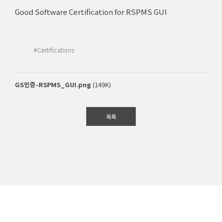
Good Software Certification for RSPMS GUI
#Certifications
GS인증-RSPMS_GUI.png
(149K)
목록