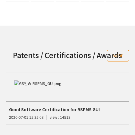
Patents / Certifications / Awards
MORE
Good Software Certification for RSPMS GUI
2020-07-01 15:35:08
view : 14513