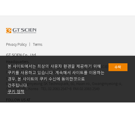
Privacy Policy
Terms
GT SCIEN Co., Ltd.
Headquarters.
본 사이트에서는 최상의 사용자 환경을 제공하기 위해
30, Gukjegwahak 7-ro, Yuseong-gu, Daejeon, Korea, GT SCIEN Co.,
수락
Ltd. TEL.042.936.4520 FAX.042.621.2892
쿠키를 사용하고 있습니다. 계속해서 사이트를 이용하는
Seoul Office.
경우, 본 사이트의 쿠키 수신에 동의한것으로
E-903, Gwangmyeong SK Technopark, 60, Haan-ro, Gwangmyeong-si,
간주됩니다.
Geyongi-do, Korea TEL.02.2083.2547~8 FAX.02.2083.2549
쿠키 정책
FOLLOW US AT
Copyright ⓒ GT SCIEN.Co.,Ltd. All Rights Reserved.