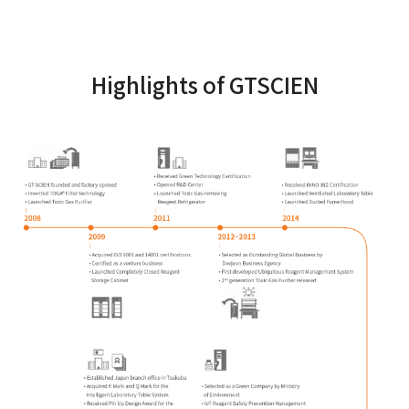
Highlights of GTSCIEN