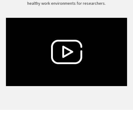
healthy work environments for researchers.