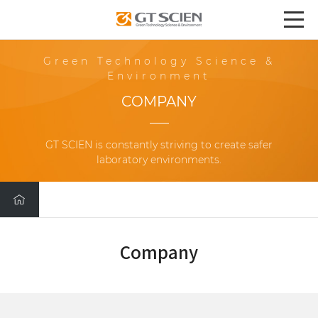
Green Technology Science &
Environment
COMPANY
GT SCIEN is constantly striving to create safer
laboratory environments.
Company