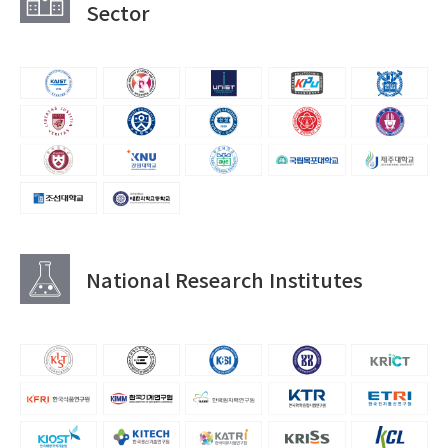
Sector
National Research Institutes