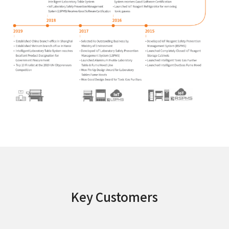
Key Customers