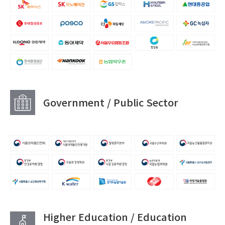
Government / Public Sector
Higher Education / Education