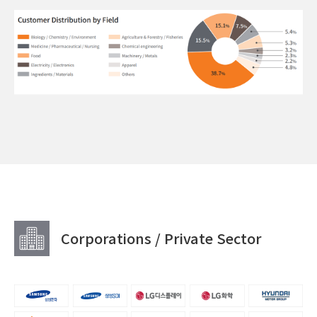
Corporations / Private Sector