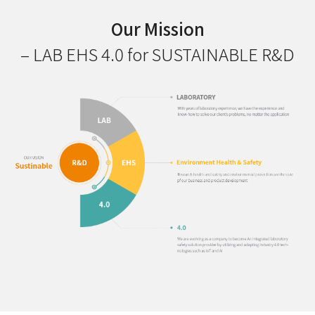
Our Mission
– LAB EHS 4.0 for SUSTAINABLE R&D