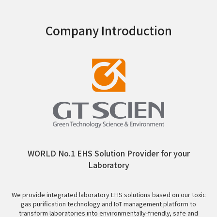
Company Introduction
WORLD No.1 EHS Solution Provider for your
Laboratory
We provide integrated laboratory EHS solutions based on our toxic
gas purification technology and IoT management platform to
transform laboratories into environmentally-friendly, safe and