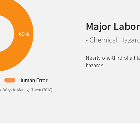
Major Labor
- Chemical Hazar
Nearly one-third of all 
hazards.