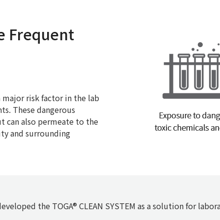
e Frequent
major risk factor in the lab
ents. These dangerous
t can also permeate to the
ity and surrounding
eveloped the TOGA® CLEAN SYSTEM as a solution for labora