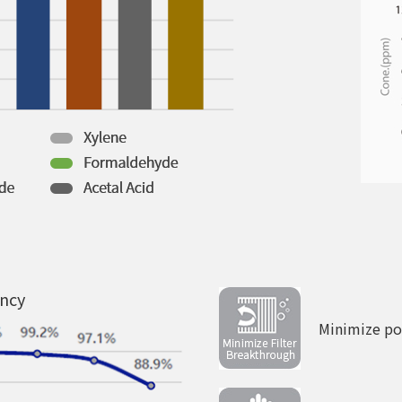
ency
Minimize pos