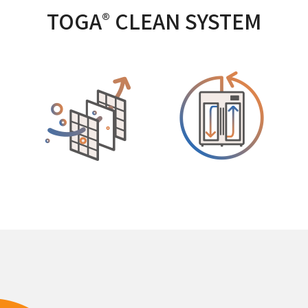
TOGA
CLEAN SYSTEM
®