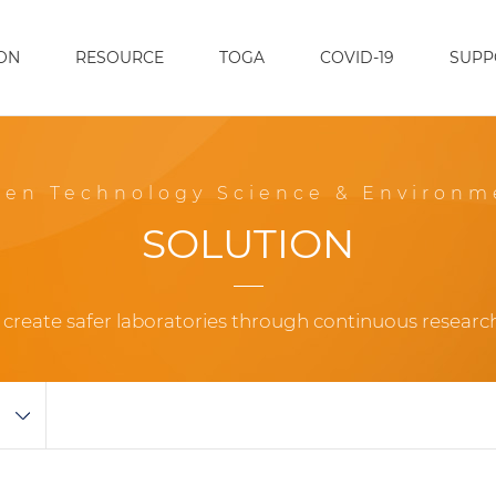
ON
RESOURCE
TOGA
COVID-19
SUPP
een Technology Science & Environm
SOLUTION
o create safer laboratories through continuous resear
M