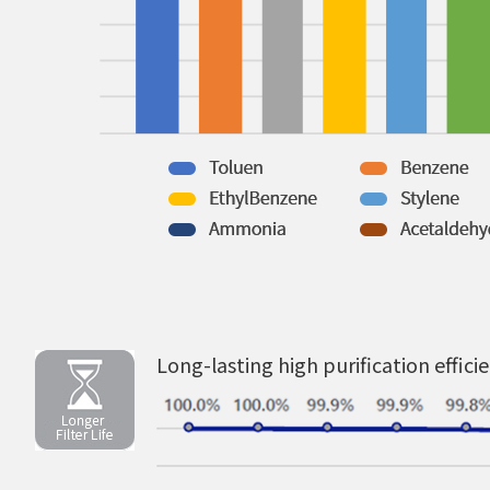
Long-lasting high purification effici