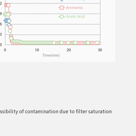
sibility of contamination due to filter saturation