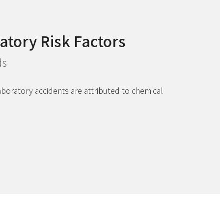
atory Risk Factors
ds
laboratory accidents are attributed to chemical