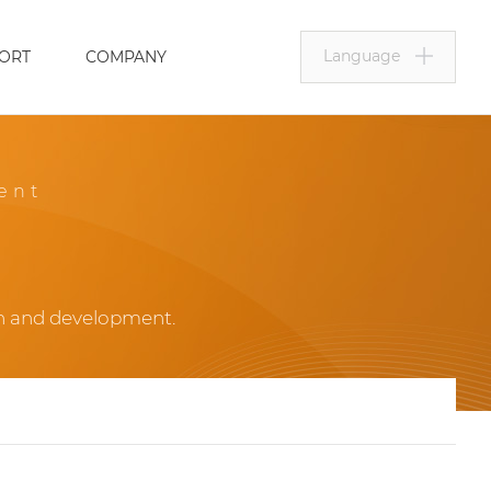
Language
ORT
COMPANY
ent
ch and development.