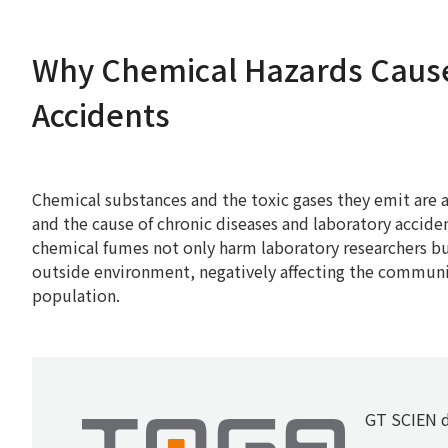
Why Chemical Hazards Caus
Accidents
Chemical substances and the toxic gases they emit are a 
and the cause of chronic diseases and laboratory accid
chemical fumes not only harm laboratory researchers bu
outside environment, negatively affecting the commun
population.
GT SCIEN d