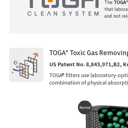
The
TOGA
®
that labora
and not re
TOGA
Toxic Gas Removing
®
US Patent No. 8,845,971,B2, K
TOGA® filters use laboratory-opti
combination of physical absorpti