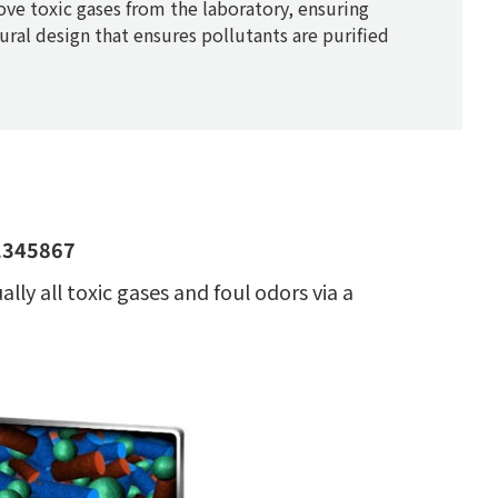
ve toxic gases from the laboratory, ensuring
tural design that ensures pollutants are purified
 1345867
ly all toxic gases and foul odors via a