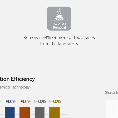
Removes 99% or more of toxic gases
from the laboratory