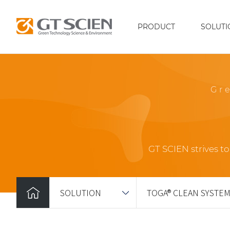
PRODUCT
SOLUTI
Gr
GT SCIEN strives t
SOLUTION
TOGA® CLEAN SYSTE