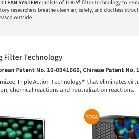
CLEAN SYSTEM
consists of TOGA® filter technology to remo
tory researchers breathe clean air, safely, and ductless struc
leased outside.
 Filter Technology
orean Patent No. 10-0941666, Chinese Patent No.
mized Triple Action Technology™ that eliminates virtual
on, chemical reactions and neutralization reactions.