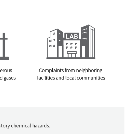
tory chemical hazards.