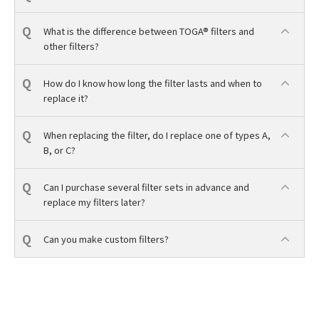
What is the difference between TOGA® filters and
other filters?
How do I know how long the filter lasts and when to
replace it?
When replacing the filter, do I replace one of types A,
B, or C?
Can I purchase several filter sets in advance and
replace my filters later?
Can you make custom filters?