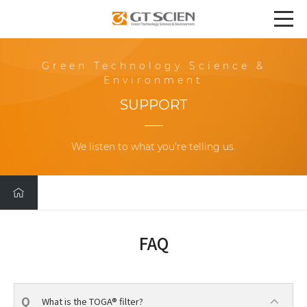
Green Technology Science &
Environment
SUPPORT
We listen to what you're telling us.
FAQ
What is the TOGA® filter?