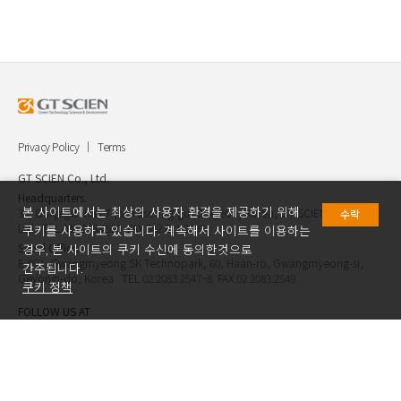
Privacy Policy
Terms
GT SCIEN Co., Ltd.
Headquarters.
본 사이트에서는 최상의 사용자 환경을 제공하기 위해
30, Gukjegwahak 7-ro, Yuseong-gu, Daejeon, Korea, GT SCIEN Co.,
수락
Ltd. TEL.042.936.4520 FAX.042.621.2892
쿠키를 사용하고 있습니다. 계속해서 사이트를 이용하는
Seoul Office.
경우, 본 사이트의 쿠키 수신에 동의한것으로
E-903, Gwangmyeong SK Technopark, 60, Haan-ro, Gwangmyeong-si,
간주됩니다.
Geyongi-do, Korea TEL.02.2083.2547~8 FAX.02.2083.2549
쿠키 정책
FOLLOW US AT