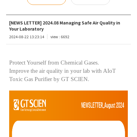
[NEWS LETTER] 2024.08 Managing Safe Air Quality in
Your Laboratory
2024-08-22 13:23:14
view : 6692
Protect Yourself from Chemical Gases.
Improve the air quality in your lab with
AIoT
Toxic Gas Purifier by GT SCIEN.