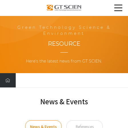
Green Technology Science &
Environment
RESOURCE
Here's the latest news from GT SCIEN.
News & Events
News & Events
References