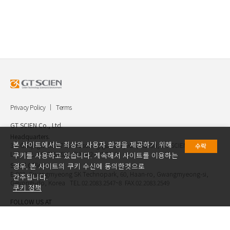
Privacy Policy
Terms
GT SCIEN Co., Ltd.
Headquarters.
본 사이트에서는 최상의 사용자 환경을 제공하기 위해
30, Gukjegwahak 7-ro, Yuseong-gu, Daejeon, Korea, GT SCIEN Co.,
수락
Ltd. TEL.042.936.4520 FAX.042.621.2892
쿠키를 사용하고 있습니다. 계속해서 사이트를 이용하는
Seoul Office.
경우, 본 사이트의 쿠키 수신에 동의한것으로
E-903, Gwangmyeong SK Technopark, 60, Haan-ro, Gwangmyeong-si,
간주됩니다.
Geyongi-do, Korea TEL.02.2083.2547~8 FAX.02.2083.2549
쿠키 정책
FOLLOW US AT