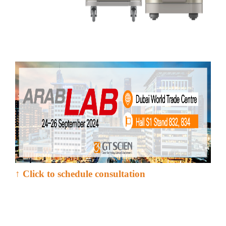
↑ Click to schedule consultation