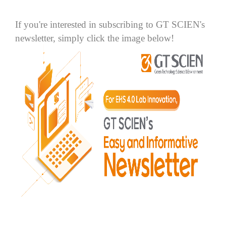
If you're interested in subscribing to GT SCIEN's
newsletter, simply click the image below!