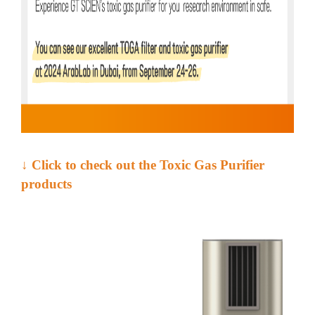
↓ Click to check out the Toxic Gas Purifier
products