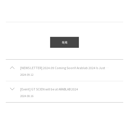
목록
[NEWS LETTER] 2024.09 Coming Soon!! Arablab 2024 Is Just Around the Corner!
2024.09.12
[Event] GT SCIEN will be at ARABLAB 2024
2024.08.16