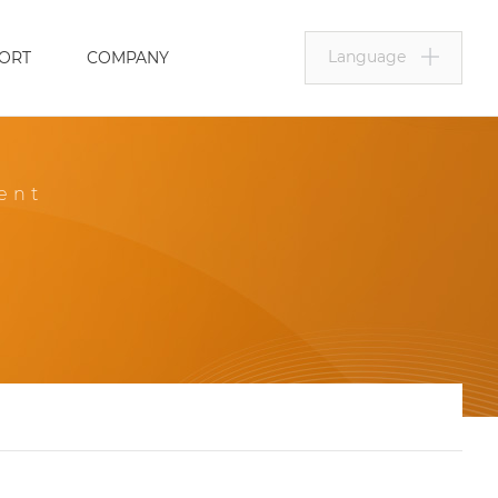
Language
ORT
COMPANY
ent