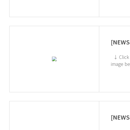
[NEWS 
↓ Click to check out the Toxic Gas Purifier If you're interested in subscribing to GT SCIEN's newsletter, simply click the
[NEWS 