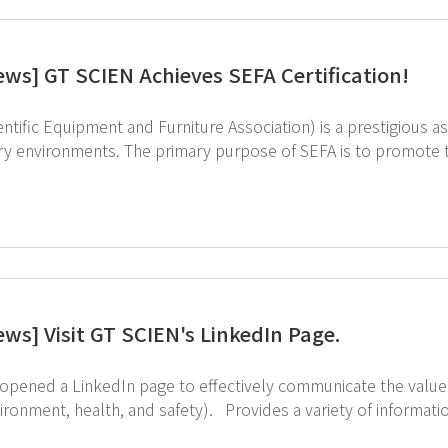
ews] GT SCIEN Achieves SEFA Certification!
ntific Equipment and Furniture Association) is a prestigious as
ry environments. The primary purpose of SEFA is to promote t
 is for SEFA-10-2013 Adaptable Furniture Systems, where we tested our Steel
ry Table. Our product has been recognized for excellence in t
At GT SCIEN, we not only design our products but also manufacture them in our own
ews] Visit GT SCIEN's LinkedIn Page.
opened a LinkedIn page to effectively communicate the value
nd safety). Provides a variety of information, including equipment information and solutions