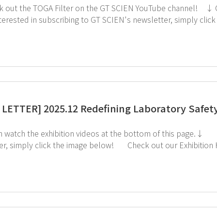
LETTER] 2025.12 Redefining Laboratory Safety:
the exhibition videos at the bottom of this page.↓ If you're interested in subscribing to GT SCIEN's
ck the image below! Check out our Exhibition Highlights Below! 1. CES 2. ArabLab 3.
KoreaLab 4. AMTEC 5. KISS