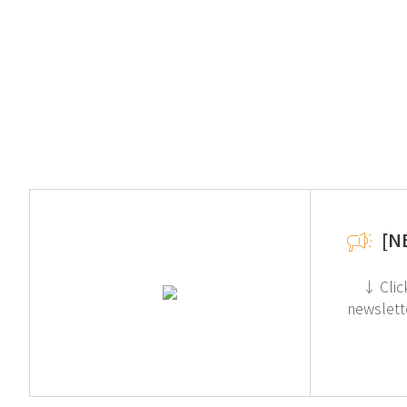
[N
↓ Click for more information about Toxic Gas Purifier (Acid) If you're interested in subscribing to GT SCIEN's
newslett