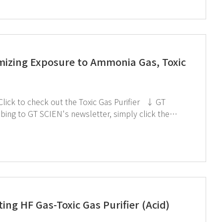
imizing Exposure to Ammonia Gas, Toxic
ing HF Gas-Toxic Gas Purifier (Acid)