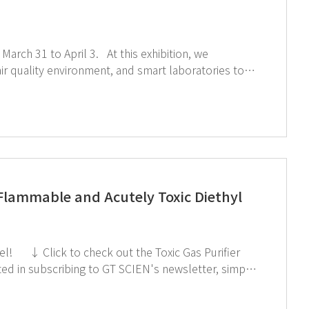
3. At this exhibition, we
ent, and smart laboratories to
during the exhibition. ↑Click the image to explore product at exhibition ↓Catch our onsite sketch here!!
Flammable and Acutely Toxic Diethyl