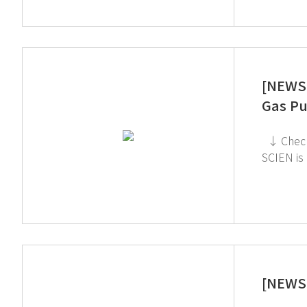
[NEWS 
Gas Pu
↓ Check out the TOGA Filter on the GT SCIEN YouTube channel! ↓ Click to check out the Toxic Gas Purifier ↓ GT
SCIEN is heading to KOREA 
[NEWS 