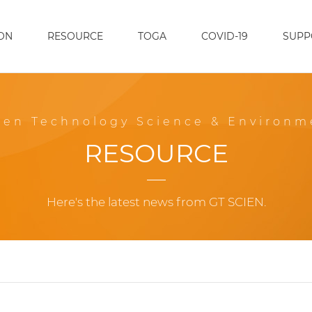
ON
RESOURCE
TOGA
COVID-19
SUPP
een Technology Science & Environm
RESOURCE
Here's the latest news from GT SCIEN.