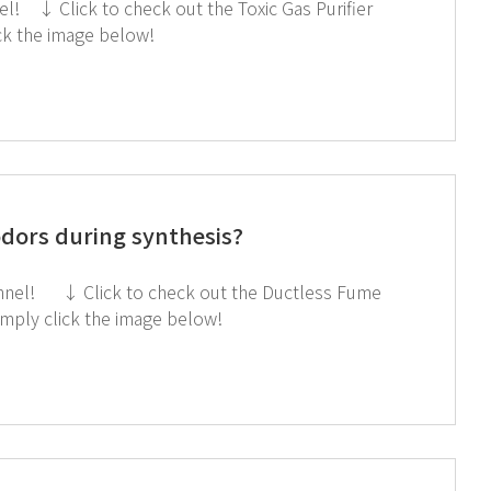
ick the image below!
dors during synthesis?
Hood If you're interested in subscribing to GT SCIEN's newsletter, simply click the image below!