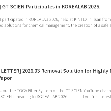
] GT SCIEN Participates in KOREALAB 2026.
rticipated in KOREALAB 2026, held at KINTEX in Ilsan from March 31 to April 
solutions for chemical management, the creation of a safe air quality environm
r and more efficient research environment. We sincerely thank everyone who visited the GT SCIEN booth
LETTER] 2026.03 Removal Solution for Highly 
Vapor
click the image below!