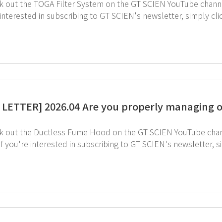
 interested in subscribing to GT SCIEN's newsletter, simply cl
LETTER] 2026.04 Are you properly managing o