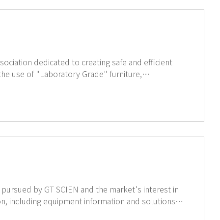
sociation dedicated to creating safe and efficient
he use of "Laboratory Grade" furniture,
he Strength Test and Resistance to Overturning
production line. We are committed to continually providing top-quality products. ↑Click for more information of SEFA
 pursued by GT SCIEN and the market's interest in
for laboratory EHS, and related trends. If you are interested, click on the image below to view the LinkedIn page.