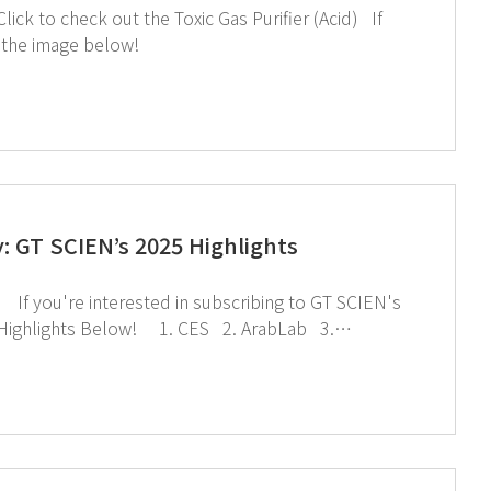
you're interested in subscribing to GT SCIEN's newsletter, simply click the image below!
 GT SCIEN’s 2025 Highlights