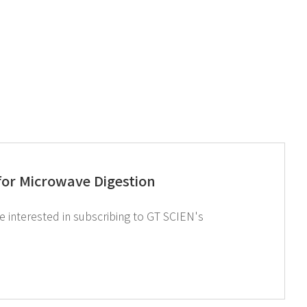
or Microwave Digestion