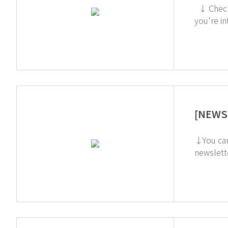
↓ Check out the TOGA Filter on the GT SCIEN YouTube channel! ↓ Click to check out the Toxic Gas Purifier (Acid) If
[NEWS 
↓You can watch 
newsletter, simply cli