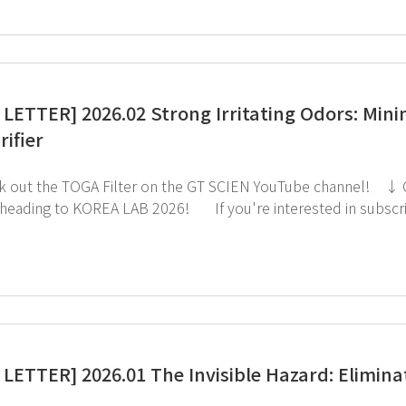
LETTER] 2026.02 Strong Irritating Odors: Min
rifier
LAB 2026! If you're interested in subscribing to GT SCIEN's newsletter, simply click the
image below!
LETTER] 2026.01 The Invisible Hazard: Eliminat