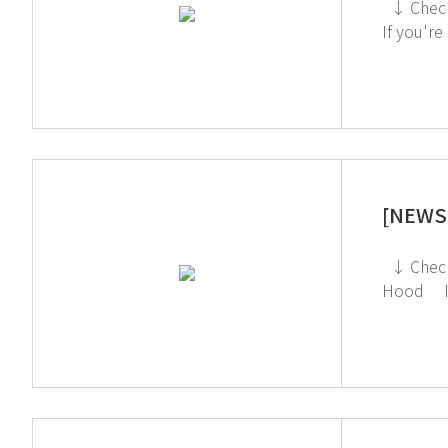
↓ Check out the TOGA Filter System on the GT SCIEN YouTube channel! ↓ Click to check out the Toxic Gas Purifier
If you're
[NEWS 
↓ Check out the Ductless Fume Hood on the GT SCIEN YouTube channel! ↓ Click to check out the Ductless Fume