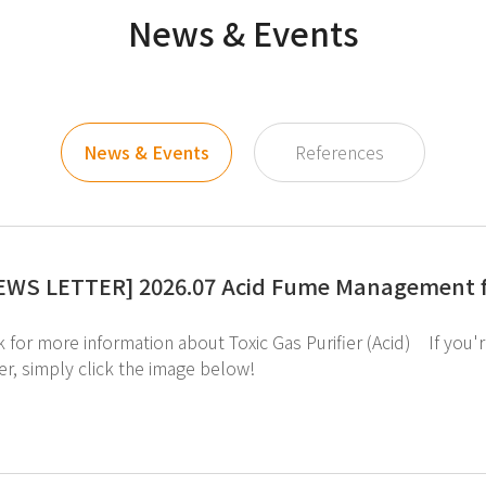
News & Events
News & Events
References
EWS LETTER] 2026.07 Acid Fume Management f
er, simply click the image below!