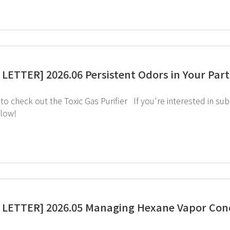
LETTER] 2026.06 Persistent Odors in Your Parti
image below!
LETTER] 2026.05 Managing Hexane Vapor Conc