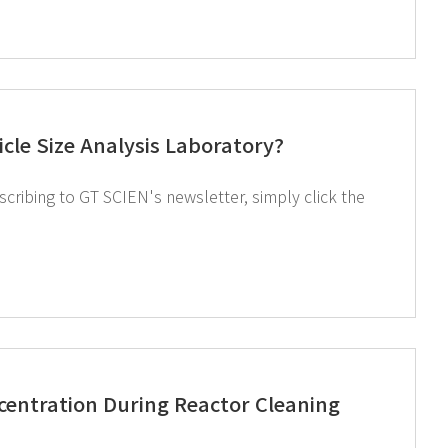
cle Size Analysis Laboratory?
entration During Reactor Cleaning