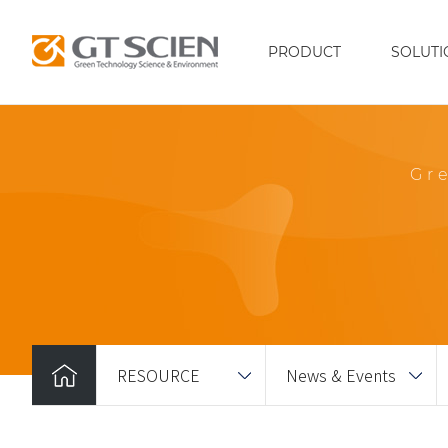
PRODUCT
SOLUTI
Gr
RESOURCE
News & Events