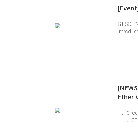
[Event
GT SCIEN pa
introduced 
help build a safe
[NEWS 
Ether 
↓ Check out the TOGA Filter System on the GT SCIEN YouTube channel! ↓ Click to check out the Toxic Gas Purifier
↓ GT SCIEN is heading to KOREA LAB 2026! If you're interested in subscribing to GT SCIEN's newsletter, simply