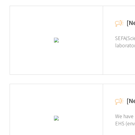
[N
SEFA(Scie
laborato
equipment, and fixtures. Our certification
Laborato
Free Standing Units categories. 
[N
We have 
EHS (environment, health, a